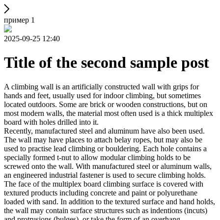
пример 1
2025-09-25 12:40
Title of the second sample post
A climbing wall is an artificially constructed wall with grips for
hands and feet, usually used for indoor climbing, but sometimes
located outdoors. Some are brick or wooden constructions, but on
most modern walls, the material most often used is a thick multiplex
board with holes drilled into it.
Recently, manufactured steel and aluminum have also been used.
The wall may have places to attach belay ropes, but may also be
used to practise lead climbing or bouldering. Each hole contains a
specially formed t-nut to allow modular climbing holds to be
screwed onto the wall. With manufactured steel or aluminum walls,
an engineered industrial fastener is used to secure climbing holds.
The face of the multiplex board climbing surface is covered with
textured products including concrete and paint or polyurethane
loaded with sand. In addition to the textured surface and hand holds,
the wall may contain surface structures such as indentions (incuts)
and protrusions (bulges), or take the form of an overhang,