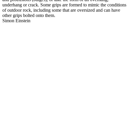
underhang or crack. Some grips are formed to mimic the conditions
of outdoor rock, including some that are oversized and can have
other grips bolted onto them.
Simon Einstein